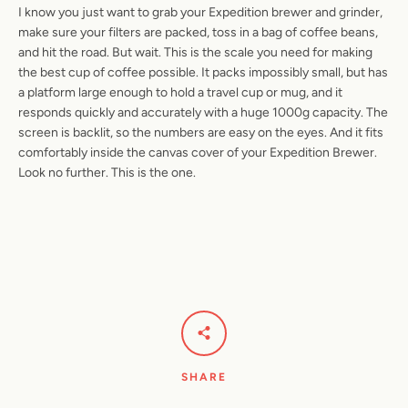
I know you just want to grab your Expedition brewer and grinder,
make sure your filters are packed, toss in a bag of coffee beans,
and hit the road. But wait. This is the scale you need for making
the best cup of coffee possible. It packs impossibly small, but has
a platform large enough to hold a travel cup or mug, and it
responds quickly and accurately with a huge 1000g capacity. The
screen is backlit, so the numbers are easy on the eyes. And it fits
comfortably inside the canvas cover of your Expedition Brewer.
Look no further. This is the one.
SHARE