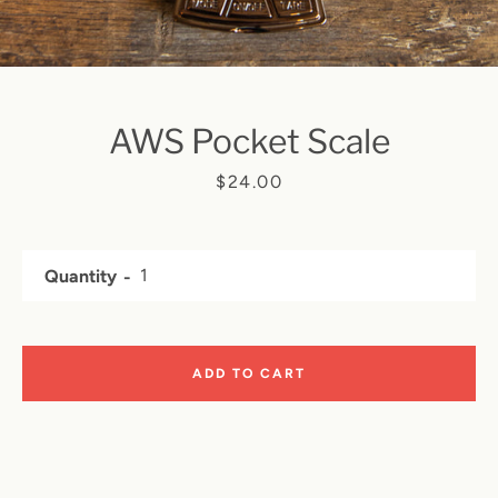
AWS Pocket Scale
SEARCH
Price
$24.00
AGAIN
Quantity
ADD TO CART