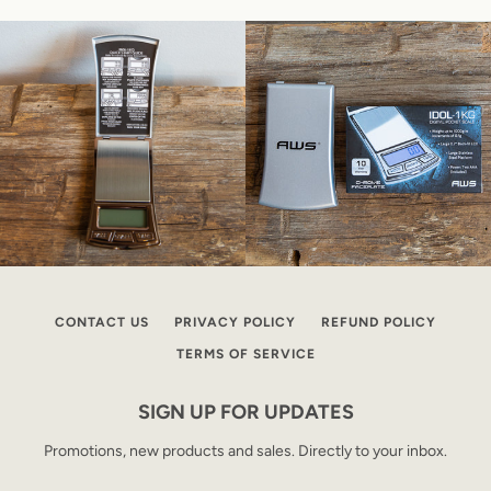
CONTACT US
PRIVACY POLICY
REFUND POLICY
TERMS OF SERVICE
SIGN UP FOR UPDATES
Promotions, new products and sales. Directly to your inbox.